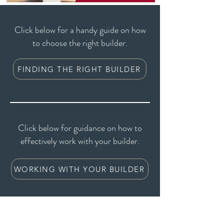
Click below for a handy guide on how
to choose the right builder.
FINDING THE RIGHT BUILDER
Click below for guidance on how to
effectively work with your builder.
WORKING WITH YOUR BUILDER