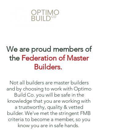
We are proud members of
the
Federation of Master
Builders.
Not all builders are master builders
and by choosing to work with Optimo
Build Co. you will be safe in the
knowledge that you are working with
a trustworthy, quality & vetted
builder. We've met the stringent FMB
criteria to become a member, so you
know you are in safe hands.